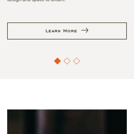
Learn More