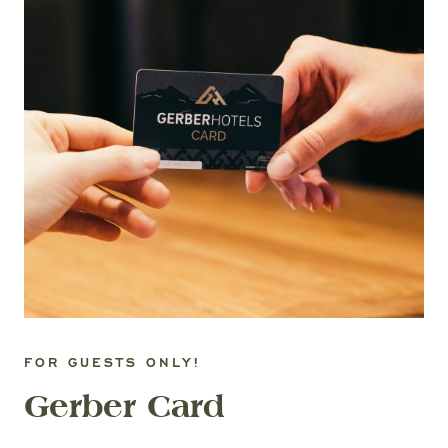
FOR GUESTS ONLY!
Gerber Card