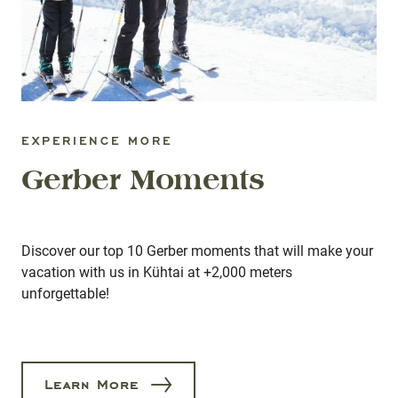
EXPERIENCE MORE
Gerber Moments
Discover our top 10 Gerber moments that will make your
vacation with us in Kühtai at +2,000 meters
unforgettable!
Learn More