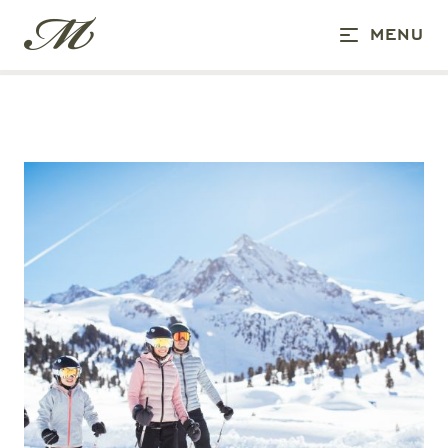
CANCELLATION CODITIONS
MENU