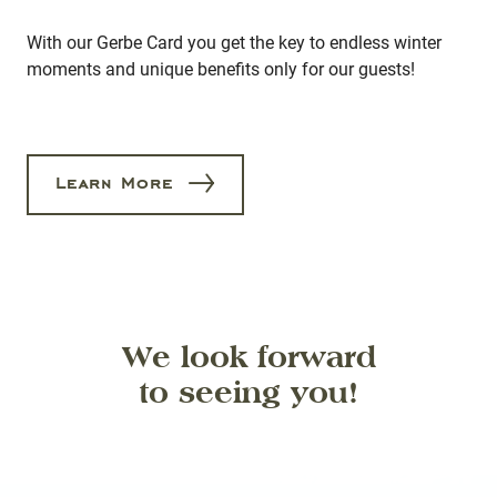
With our Gerbe Card you get the key to endless winter
moments and unique benefits only for our guests!
Learn More
We look forward
to seeing you!