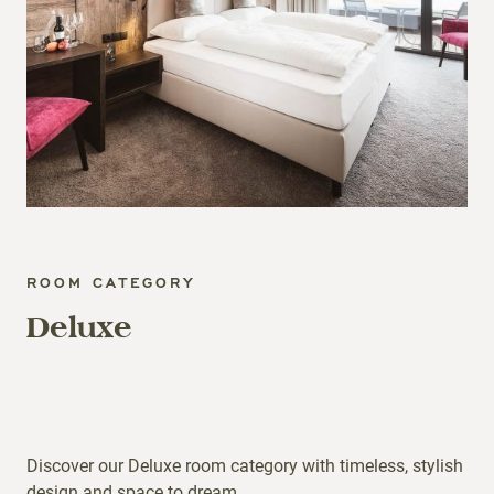
ROOM CATEGORY
Deluxe
Discover our Deluxe room category with timeless, stylish
design and space to dream.